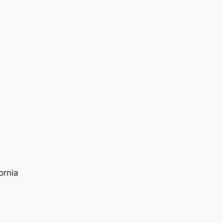
ornia