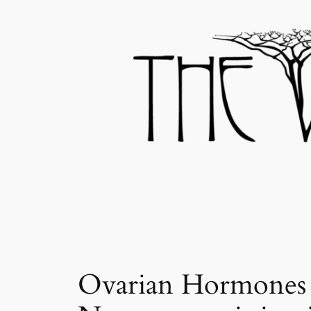
Skip
to
content
Ovarian Hormones O