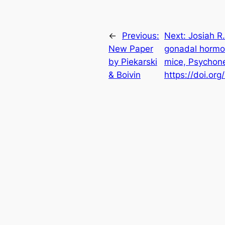
←
Previous:
Next:
Josiah R.
New Paper
gonadal hormon
by Piekarski
mice, Psychon
& Boivin
https://doi.or