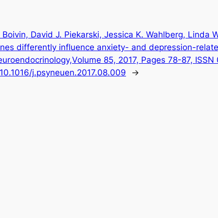
 Boivin, David J. Piekarski, Jessica K. Wahlberg, Linda 
es differently influence anxiety- and depression-relate
euroendocrinology,Volume 85, 2017, Pages 78-87, ISS
g/10.1016/j.psyneuen.2017.08.009
→