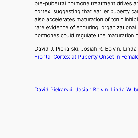
pre-pubertal hormone treatment drives an 
cortex, suggesting that earlier puberty c
also accelerates maturation of tonic inhi
rare evidence of enduring, organizationa
hormones could regulate the maturation o
David J. Piekarski, Josiah R. Boivin, Lind
Frontal Cortex at Puberty Onset in Femal
David Piekarski
Josiah Boivin
Linda Wilb