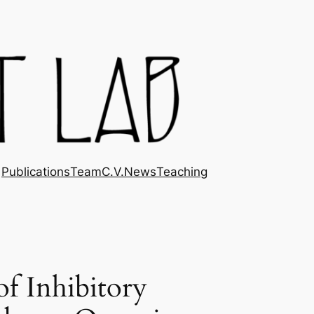
Publications
Team
C.V.
News
Teaching
f Inhibitory