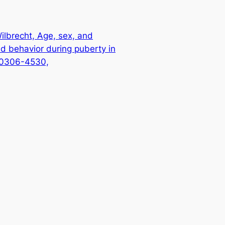
Wilbrecht, Age, sex, and
d behavior during puberty in
N 0306-4530,