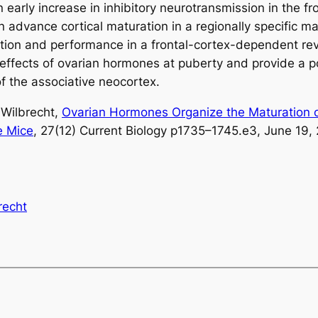
early increase in inhibitory neurotransmission in the fr
an advance cortical maturation in a regionally specific
bition and performance in a frontal-cortex-dependent re
l effects of ovarian hormones at puberty and provide a
f the associative neocortex.
a Wilbrecht,
Ovarian Hormones Organize the Maturation of
e Mice
, 27(12) Current Biology p1735–1745.e3, June 19, 
recht