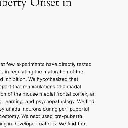
uberty Onset in
et few experiments have directly tested
e in regulating the maturation of the
nd inhibition. We hypothesized that
eport that manipulations of gonadal
gion of the mouse medial frontal cortex, an
ng, learning, and psychopathology. We find
 pyramidal neurons during peri-pubertal
adectomy. We next used pre-pubertal
ing in developed nations. We find that