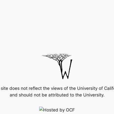
 site does not reflect the views of the University of Calif
and should not be attributed to the University.