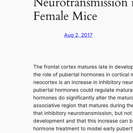
Neurotransmission i
Female Mice
Aug 2, 2017
The frontal cortex matures late in devel
the role of pubertal hormones in cortical
neocortex is an increase in inhibitory neu
pubertal hormones could regulate maturat
hormones do significantly alter the matura
associative region that matures during th
that inhibitory neurotransmission, but no
development and that this increase can 
hormone treatment to model early puberty 