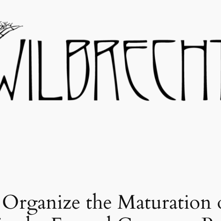
rganize the Maturation o