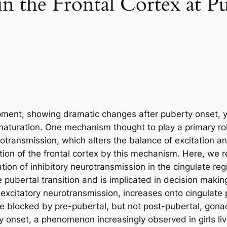
n the Frontal Cortex at P
opment, showing dramatic changes after puberty onset, y
 maturation. One mechanism thought to play a primary rol
rotransmission, which alters the balance of excitation a
ion of the frontal cortex by this mechanism. Here, we r
tion of inhibitory neurotransmission in the cingulate re
e pubertal transition and is implicated in decision maki
t excitatory neurotransmission, increases onto cingulate
be blocked by pre-pubertal, but not post-pubertal, gon
onset, a phenomenon increasingly observed in girls liv