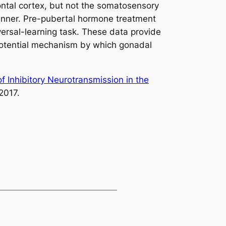
ontal cortex, but not the somatosensory
 manner. Pre-pubertal hormone treatment
versal-learning task. These data provide
 potential mechanism by which gonadal
 Inhibitory Neurotransmission in the
2017.