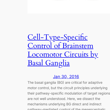
Cell-Type-Specific
Control of Brainstem
Locomotor Circuits by
Basal Ganglia
Jan 30, 2016
The basal ganglia (BG) are critical for adaptive
motor control, but the circuit principles underlying
their pathway-specific modulation of target regions
are not well understood. Here, we dissect the
mechanisms underlying BG direct and indirect
pathway-mediated control of the mesencephalic