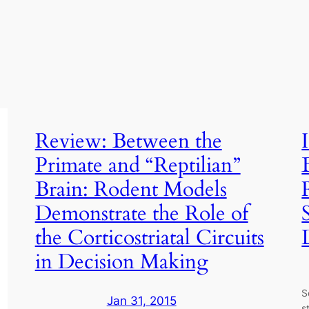
Review: Between the
Primate and “Reptilian”
Brain: Rodent Models
Demonstrate the Role of
the Corticostriatal Circuits
in Decision Making
S
Jan 31, 2015
s