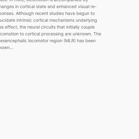
hanges in cortical state and enhanced visual re-
ponses. Although recent studies have begun to
lucidate intrinsic cortical mechanisms underlying
his effect, the neural circuits that initially couple
ocomotion to cortical processing are unknown. The
esencephalic locomotor region (MLR) has been
hown…