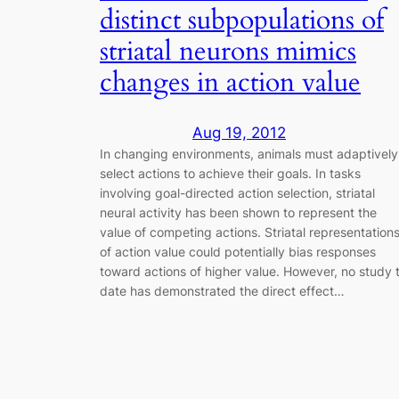
distinct subpopulations of
striatal neurons mimics
changes in action value
Aug 19, 2012
In changing environments, animals must adaptively
select actions to achieve their goals. In tasks
involving goal-directed action selection, striatal
neural activity has been shown to represent the
value of competing actions. Striatal representation
of action value could potentially bias responses
toward actions of higher value. However, no study 
date has demonstrated the direct effect…