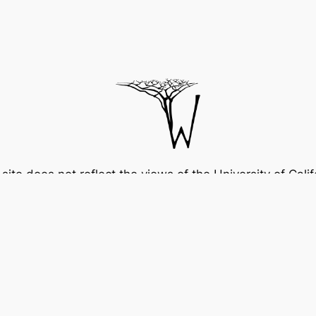
 site does not reflect the views of the University of Calif
and should not be attributed to the University.