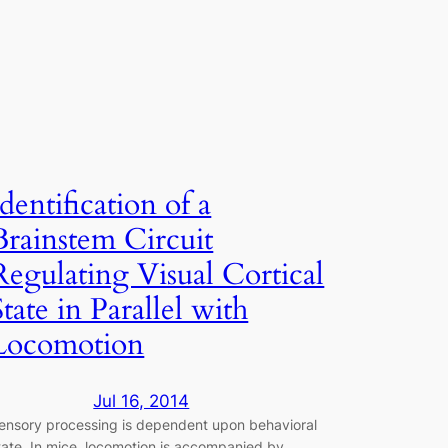
Identification of a
Brainstem Circuit
Regulating Visual Cortical
State in Parallel with
Locomotion
Jul 16, 2014
ensory processing is dependent upon behavioral
tate. In mice, locomotion is accompanied by