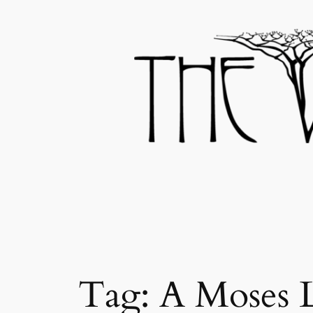
Skip
to
content
Tag:
A Moses 