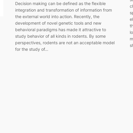
Decision making can be defined as the flexible
c
integration and transformation of information from
s
the external world into action. Recently, the
e
development of novel genetic tools and new
t
behavioral paradigms has made it attractive to
l
study behavior of all kinds in rodents. By some
m
perspectives, rodents are not an acceptable model
s
for the study of…