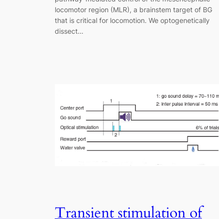
locomotor region (MLR), a brainstem target of BG
that is critical for locomotion. We optogenetically
dissect…
Transient stimulation of