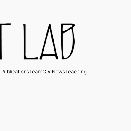
Publications
Team
C.V.
News
Teaching