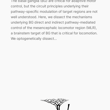
The basal ganglia (BG) are critical for adaptive motor
control, but the circuit principles underlying their
pathway-specific modulation of target regions are not
well understood. Here, we dissect the mechanisms
underlying BG direct and indirect pathway-mediated
control of the mesencephalic locomotor region (MLR),
a brainstem target of BG that is critical for locomotion.
We optogenetically dissect…