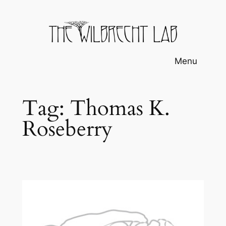
Skip
to
content
Menu
Tag:
Thomas K.
Roseberry