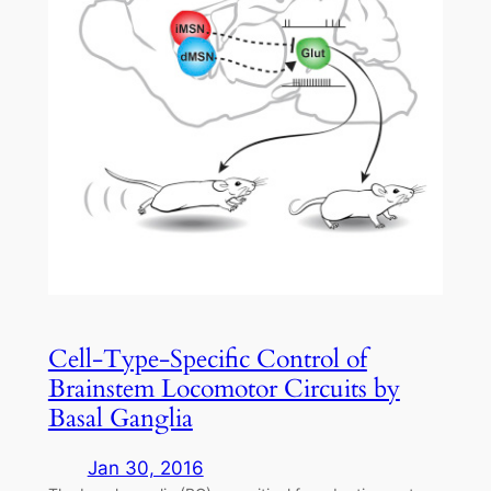
Cell-Type-Specific Control of
Brainstem Locomotor Circuits by
Basal Ganglia
Jan 30, 2016