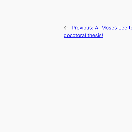
←
Previous:
A. Moses Lee t
docotoral thesis!