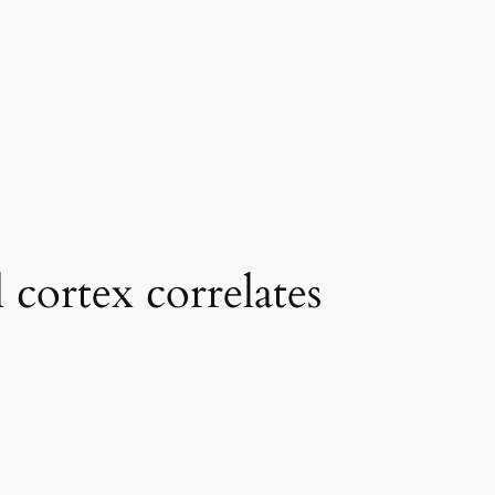
 cortex correlates