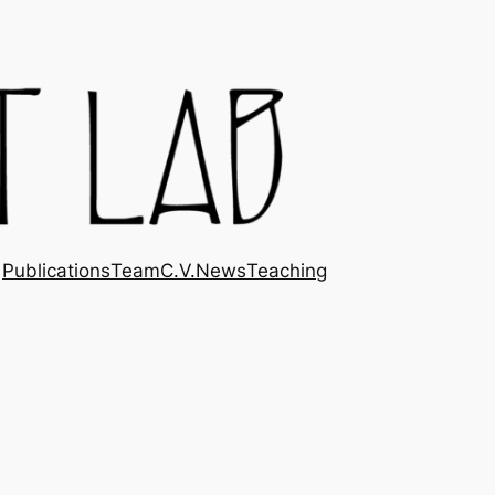
Publications
Team
C.V.
News
Teaching