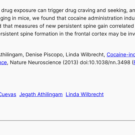
drug exposure can trigger drug craving and seeking, an
ging in mice, we found that cocaine administration indu
d that measures of new persistent spine gain correlated
istent spine formation in the frontal cortex may be invo
thilingam, Denise Piscopo, Linda Wilbrecht,
Cocaine-indu
nce
, Nature Neuroscience (2013) doi:10.1038/nn.3498 (
-Cuevas
Jegath Athilingam
Linda Wilbrecht