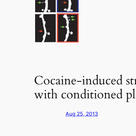
Cocaine-induced stru
with conditioned pl
Aug 25, 2013