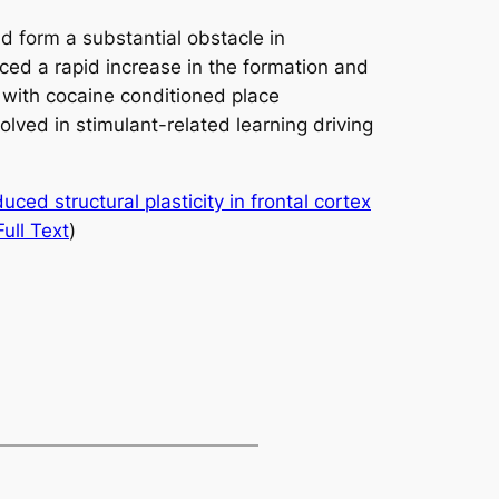
d form a substantial obstacle in
ced a rapid increase in the formation and
 with cocaine conditioned place
lved in stimulant-related learning driving
ced structural plasticity in frontal cortex
Full Text
)