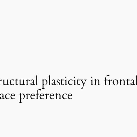
ctural plasticity in frontal
ace preference