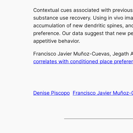
Contextual cues associated with previous 
substance use recovery. Using in vivo ima
accumulation of new dendritic spines, an
preference. Our data suggest that new pers
appetitive behavior.
Francisco Javier Muñoz-Cuevas, Jegath A
correlates with conditioned place prefere
Denise Piscopo
Francisco Javier Muñoz