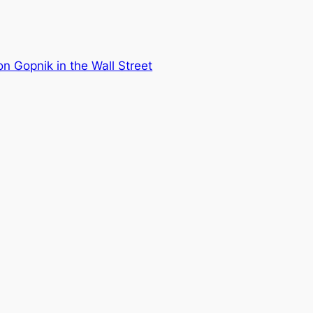
n Gopnik in the Wall Street