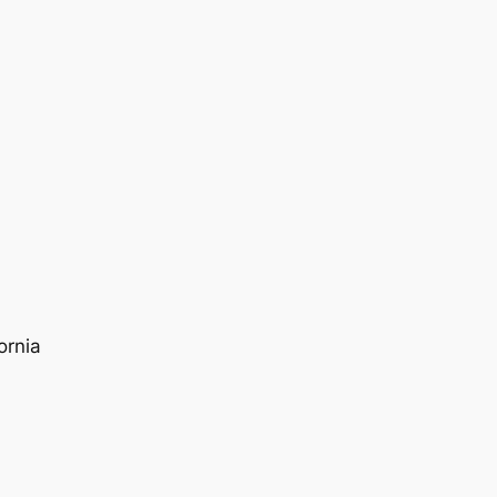
ornia