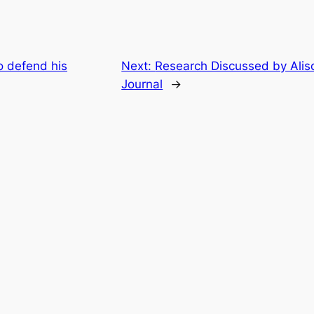
o defend his
Next:
Research Discussed by Aliso
Journal
→