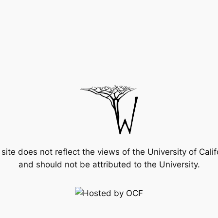
 site does not reflect the views of the University of Calif
and should not be attributed to the University.