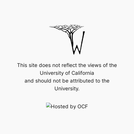
This site does not reflect the views of the
University of California
and should not be attributed to the
University.