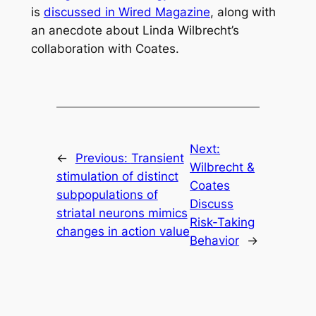
is
discussed in Wired Magazine
, along with
an anecdote about Linda Wilbrecht’s
collaboration with Coates.
Next:
←
Previous:
Transient
Wilbrecht &
stimulation of distinct
Coates
subpopulations of
Discuss
striatal neurons mimics
Risk-Taking
changes in action value
Behavior
→