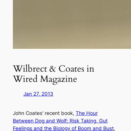
Wilbrect & Coates in
Wired Magazine
Jan 27, 2013
John Coates’ recent book,
The Hour
Between Dog and Wolf: Risk Taking, Gut
Feelings and the Biology of Boom and Bust
,