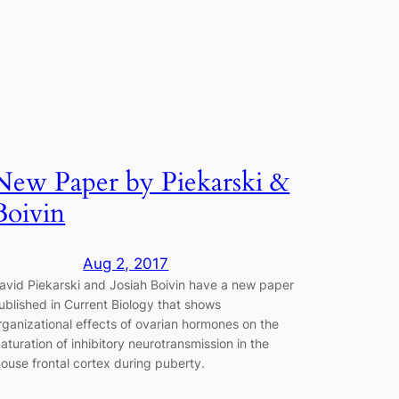
New Paper by Piekarski &
Boivin
Aug 2, 2017
avid Piekarski and Josiah Boivin have a new paper
ublished in Current Biology that shows
rganizational effects of ovarian hormones on the
aturation of inhibitory neurotransmission in the
ouse frontal cortex during puberty.