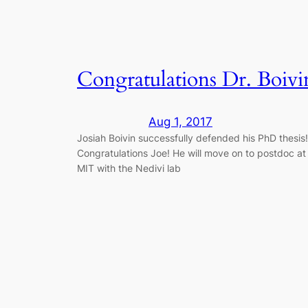
Congratulations Dr. Boivi
Aug 1, 2017
​Josiah Boivin successfully defended his PhD thesis!
Congratulations Joe! He will move on to postdoc at
MIT with the Nedivi lab