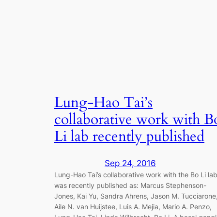
Lung-Hao Tai’s
collaborative work with B
Li lab recently published
Sep 24, 2016
Lung-Hao Tai’s collaborative work with the Bo Li la
was recently published as: Marcus Stephenson-
Jones, Kai Yu, Sandra Ahrens, Jason M. Tucciarone
Aile N. van Huijstee, Luis A. Mejia, Mario A. Penzo,