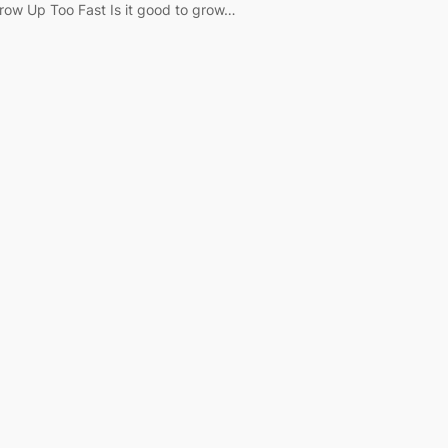
row Up Too Fast Is it good to grow…