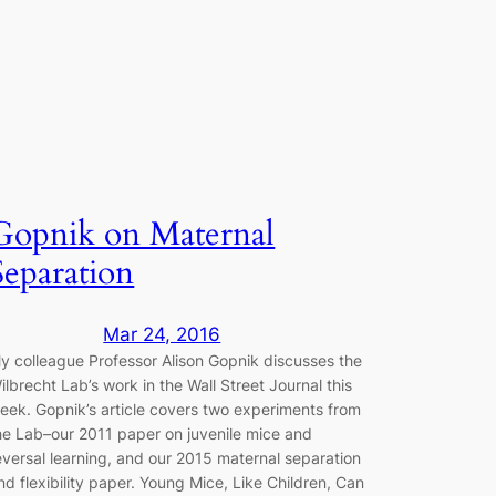
Gopnik on Maternal
Separation
Mar 24, 2016
y colleague Professor Alison Gopnik discusses the
ilbrecht Lab’s work in the Wall Street Journal this
eek. Gopnik’s article covers two experiments from
he Lab–our 2011 paper on juvenile mice and
eversal learning, and our 2015 maternal separation
nd flexibility paper. Young Mice, Like Children, Can