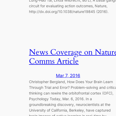
Lung-Hao Tai, Linda Wilbrecht, Bo Li, A basal gangl
circuit for evaluating action outcomes, Nature,
http://dx.doi.org/10.1038/nature19845 (2016).
News Coverage on Natur
Comms Article
Mar 7, 2016
Christopher Bergland, How Does Your Brain Learn
Through Trial and Error? Problem-solving and critic
thinking can rewire the orbitofrontal cortex (OFC),
Psychology Today, Mar. 6, 2016. In a
groundbreaking discovery, neurocientists at the
University of California, Berkeley, have captured
brain images of active learning in real-time by