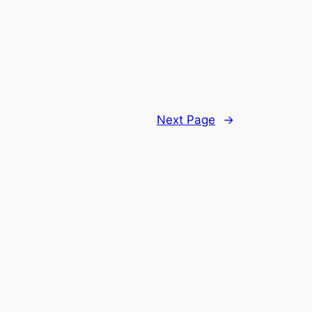
Next Page
→