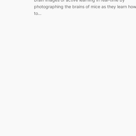
photographing the brains of mice as they learn ho
to…