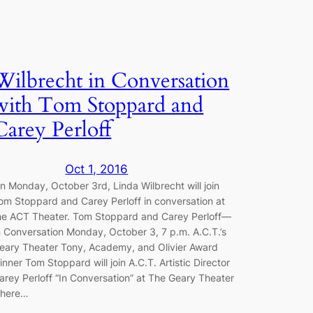
Wilbrecht in Conversation
with Tom Stoppard and
Carey Perloff
Oct 1, 2016
n Monday, October 3rd, Linda Wilbrecht will join
om Stoppard and Carey Perloff in conversation at
he ACT Theater. Tom Stoppard and Carey Perloff—
n Conversation Monday, October 3, 7 p.m. A.C.T.’s
eary Theater Tony, Academy, and Olivier Award
inner Tom Stoppard will join A.C.T. Artistic Director
arey Perloff “In Conversation” at The Geary Theater
here…