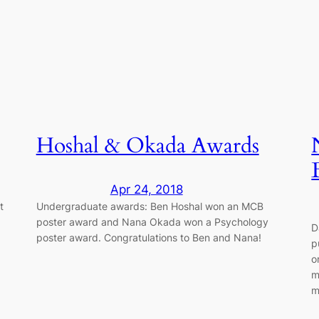
Hoshal & Okada Awards
Apr 24, 2018
t
Undergraduate awards: Ben Hoshal won an MCB
poster award and Nana Okada won a Psychology
D
poster award. Congratulations to Ben and Nana!
p
o
m
m