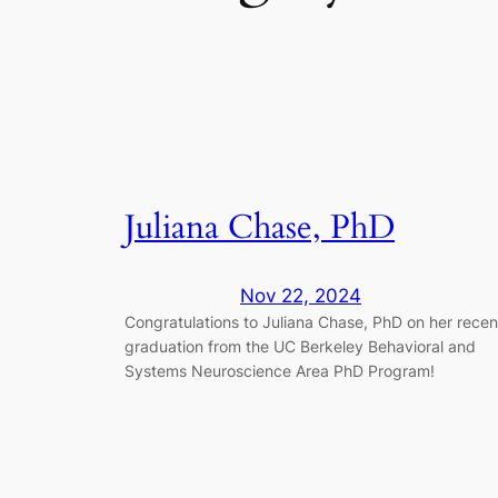
Juliana Chase, PhD
Nov 22, 2024
Congratulations to Juliana Chase, PhD on her recen
graduation from the UC Berkeley Behavioral and
Systems Neuroscience Area PhD Program!