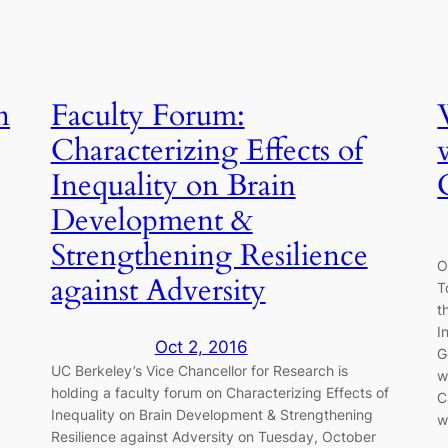
n
Faculty Forum:
Characterizing Effects of
Inequality on Brain
Development &
Strengthening Resilience
O
against Adversity
T
t
I
Oct 2, 2016
G
UC Berkeley’s Vice Chancellor for Research is
w
holding a faculty forum on Characterizing Effects of
C
Inequality on Brain Development & Strengthening
w
Resilience against Adversity on Tuesday, October