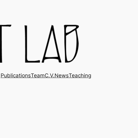
Publications
Team
C.V.
News
Teaching