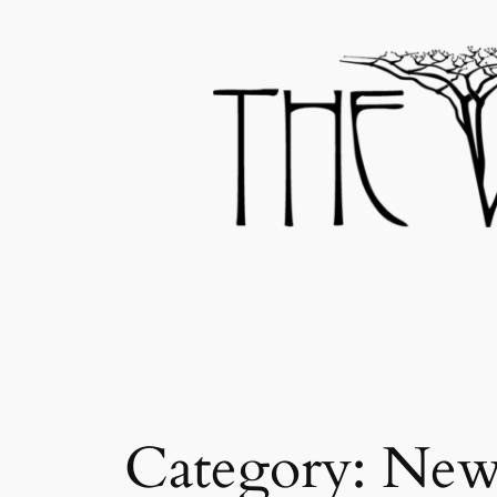
Skip
to
content
Category:
New