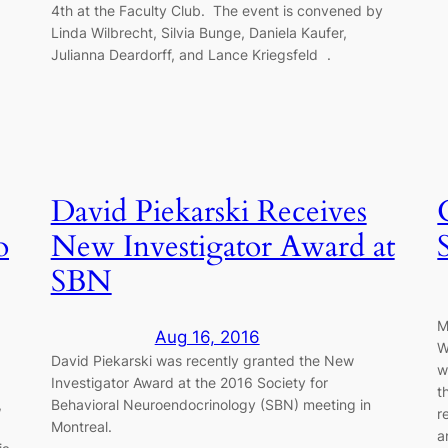
4th at the Faculty Club. The event is convened by
Linda Wilbrecht, Silvia Bunge, Daniela Kaufer,
Julianna Deardorff, and Lance Kriegsfeld .
David Piekarski Receives
o
New Investigator Award at
SBN
M
Aug 16, 2016
W
b
David Piekarski was recently granted the New
w
Investigator Award at the 2016 Society for
t
,
Behavioral Neuroendocrinology (SBN) meeting in
r
Montreal.
a