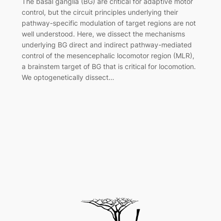
The basal ganglia (BG) are critical for adaptive motor
control, but the circuit principles underlying their
pathway-specific modulation of target regions are not
well understood. Here, we dissect the mechanisms
underlying BG direct and indirect pathway-mediated
control of the mesencephalic locomotor region (MLR),
a brainstem target of BG that is critical for locomotion.
We optogenetically dissect…