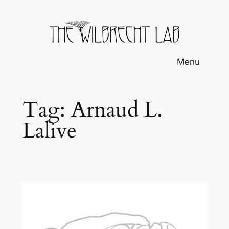
Skip
to
content
Menu
Tag:
Arnaud L.
Lalive