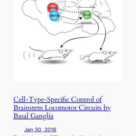
Cell-Type-Specific Control of
Brainstem Locomotor Circuits by
Basal Ganglia
Jan 30, 2016